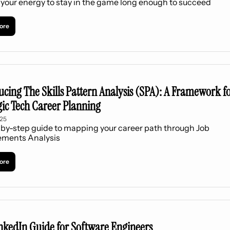
your energy to stay in the game long enough to succeed
ore
ucing The Skills Pattern Analysis (SPA): A Framework fo
gic Tech Career Planning
025
by-step guide to mapping your career path through Job 
ements Analysis
ore
nkedIn Guide for Software Engineers