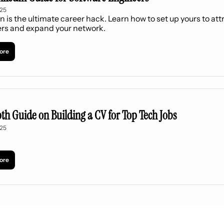
025
n is the ultimate career hack. Learn how to set up yours to attr
ers and expand your network.
ore
th Guide on Building a CV for Top Tech Jobs
025
ore