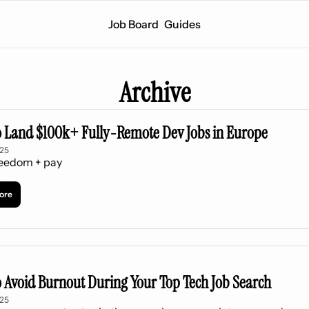
Job Board
Guides
Archive
 Land $100k+ Fully-Remote Dev Jobs in Europe
025
reedom + pay
ore
 Avoid Burnout During Your Top Tech Job Search
025