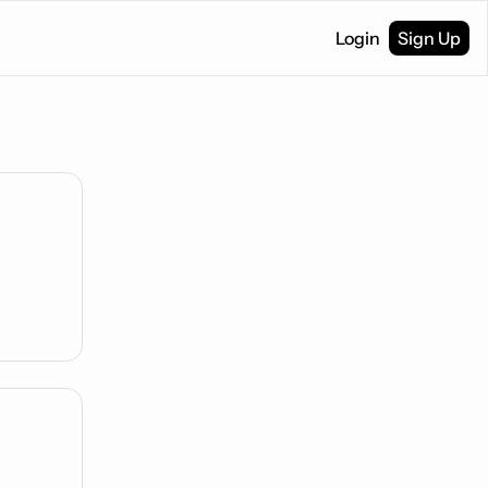
Login
Sign Up