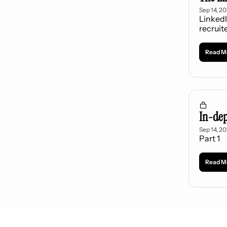
Sep 14, 2
LinkedI
recruit
Read M
In-dep
Sep 14, 2
Part 1
Read M