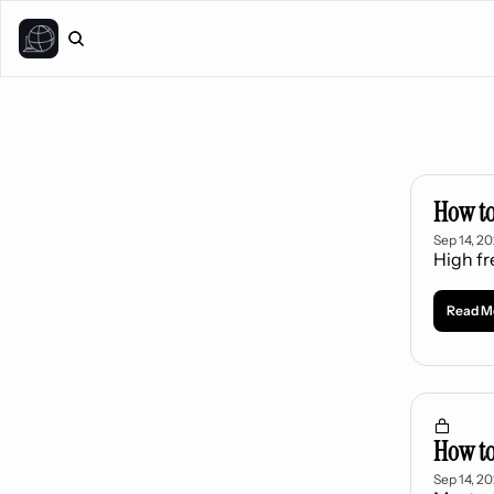
How to
Sep 14, 2
High f
Read M
How to
Sep 14, 2