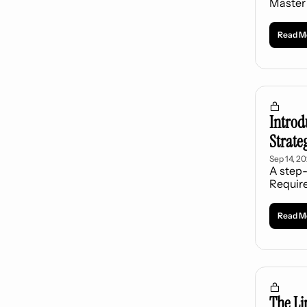
Master 
Read M
Introd
Strate
Sep 14, 2
A step-
Requir
Read M
The Li