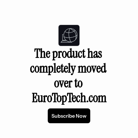
The product has 
completely moved 
over to 
EuroTopTech.com
Subscribe Now